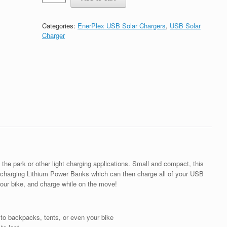
Kickr
I-
Portable
Categories:
EnerPlex USB Solar Chargers
,
USB Solar
USB
Charger
Solar
Charger
quantity
 the park or other light charging applications. Small and compact, this
or charging Lithium Power Banks which can then charge all of your USB
your bike, and charge while on the move!
 to backpacks, tents, or even your bike