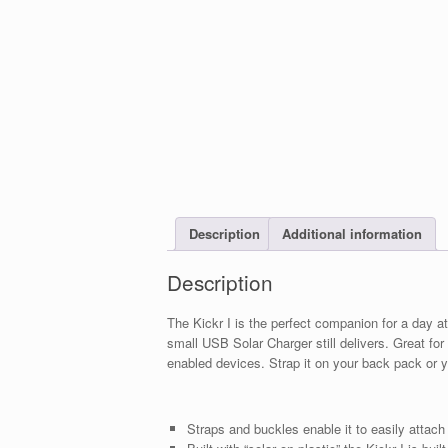
Description
Additional information
Description
The Kickr I is the perfect companion for a day at
small USB Solar Charger still delivers. Great f
enabled devices. Strap it on your back pack or 
Straps and buckles enable it to easily attach