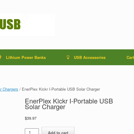
Lithium Power Banks
USB Accessories
Cart
r Chargers
/ EnerPlex Kickr I-Portable USB Solar Charger
EnerPlex Kickr I-Portable USB
Solar Charger
$
39.97
EnerPlex
Add to cart