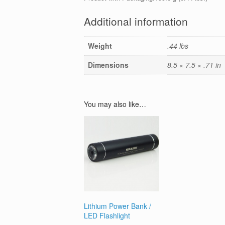
Additional information
Weight
.44 lbs
Dimensions
8.5 × 7.5 × .71 in
You may also like…
Lithium Power Bank /
LED Flashlight