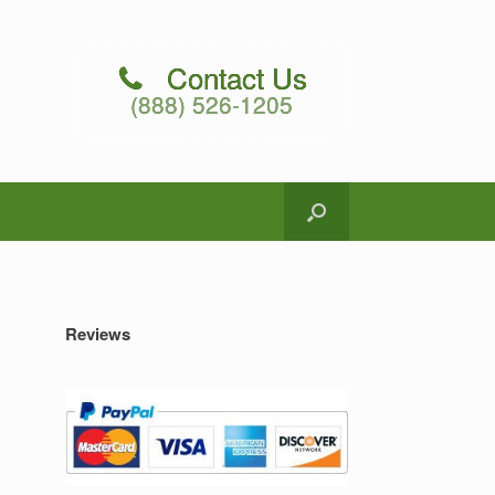
Contact Us
(888) 526-1205
Reviews