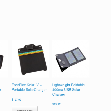
EnerPlex Kickr IV –
Lightweight Foldable
r
Portable SolarCharger
400ma USB Solar
Charger
$
127.99
$
73.97
Add to cart