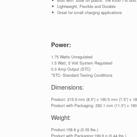
Built with “solar on plastic” the Kickr I is built
Lightweight, Flexible and Durable
Great for small charging applications
Power:
1.75 Watts Unregulated
1.5 Watt, 5 Volt System Regulated
0.3 Amp Output (STC)
*STC- Standard Testing Conditions
Dimensions:
Product: 215.9 mm (8.5”) x 190.5 mm (7.5”) x 1
Product with Packaging: 292.1 mm (11.5”) x 190
Weight:
Product:158.8 g (0.35 lbs.)
Product with Packaging:199.6 g (0.44 lbs.)