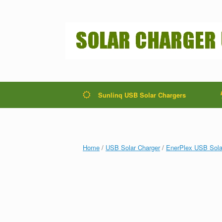
Sunlinq USB Solar Chargers
Home
/
USB Solar Charger
/
EnerPlex USB Sola