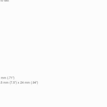
 to last
8 mm (.71”)
.5 mm (7.5”) x 24 mm (.94”)