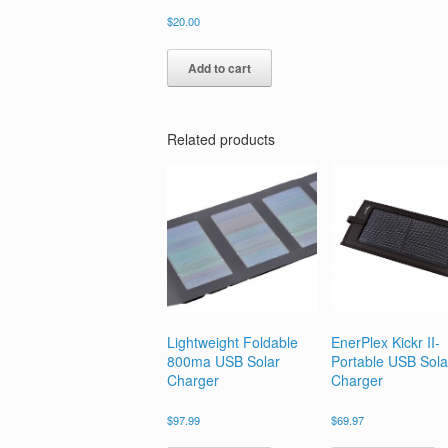
$
20.00
Add to cart
Related products
Lightweight Foldable
EnerPlex Kickr II-
800ma USB Solar
Portable USB Sola
Charger
Charger
$
97.99
$
69.97