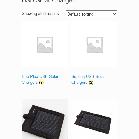
Showing all 5 results
EnerPlex USB Solar
Sunlinq USB Solar
Chargers
(3)
Chargers
(2)