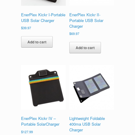
EnerPlex Kickr I-Portable
EnerPlex Kickr II-
USB Solar Charger
Portable USB Solar
Charger
$
39.97
$
69.97
Add to cart
Add to cart
EnerPlex Kickr IV –
Lightweight Foldable
Portable SolarCharger
400ma USB Solar
Charger
$
127.99