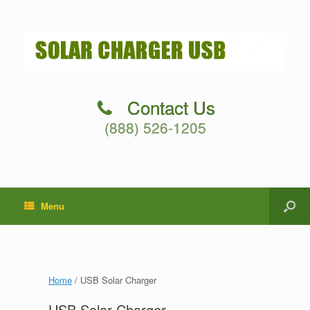
Contact Us
(888) 526-1205
Menu
Home
/ USB Solar Charger
USB Solar Charger