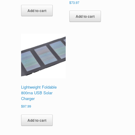
$
73.97
Add to cart
Add to cart
Lightweight Foldable
800ma USB Solar
Charger
$
97.99
Add to cart