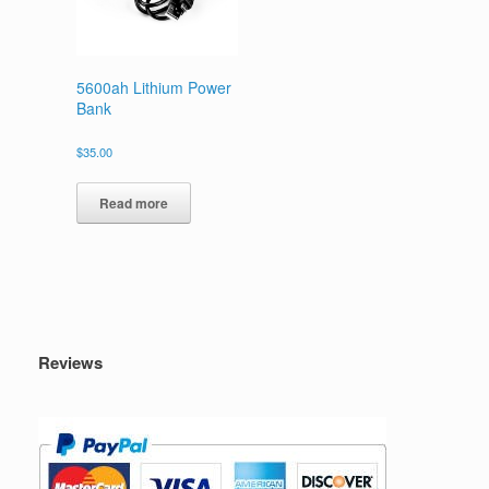
5600ah Lithium Power
Bank
$
35.00
Read more
Reviews