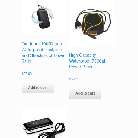
Outdoors 10050mah
Waterproof Dustproof
High Capacity
and Shockproof Power
Waterproof 7800ah
Bank
Power Bank
$
27.00
$
59.99
Add to cart
Add to cart