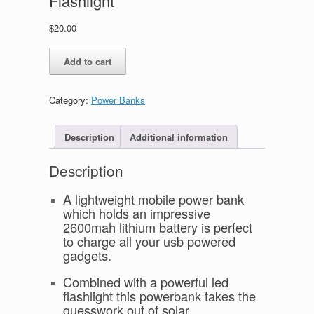
Flashlight
$
20.00
Lithium
Add to cart
Power
Bank
/
Category:
Power Banks
LED
Flashlight
quantity
Description
Additional information
Description
A lightweight mobile power bank
which holds an impressive
2600mah lithium battery is perfect
to charge all your usb powered
gadgets.
Combined with a powerful led
flashlight this powerbank takes the
guesswork out of solar.