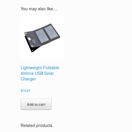
You may also like…
Lightweight Foldable
400ma USB Solar
Charger
$
73.97
Add to cart
Related products