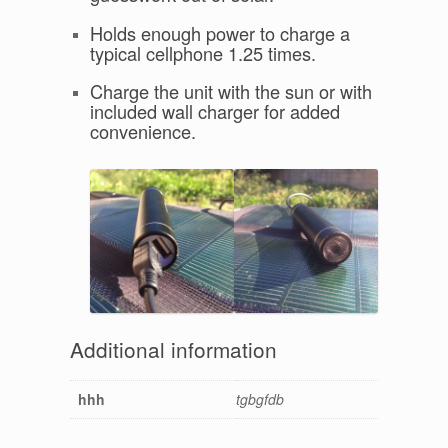
Holds enough power to charge a
typical cellphone 1.25 times.
Charge the unit with the sun or with
included wall charger for added
convenience.
Additional information
hhh
tgbgfdb