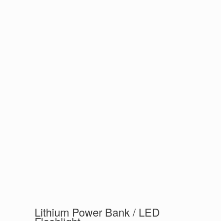
Lithium Power Bank / LED