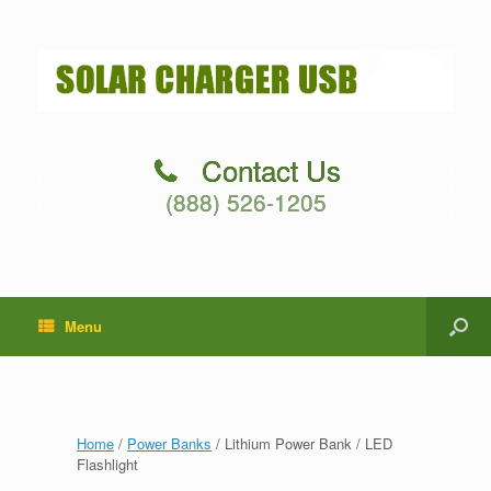
Contact Us
(888) 526-1205
Menu
Home
/
Power Banks
/ Lithium Power Bank / LED
Flashlight