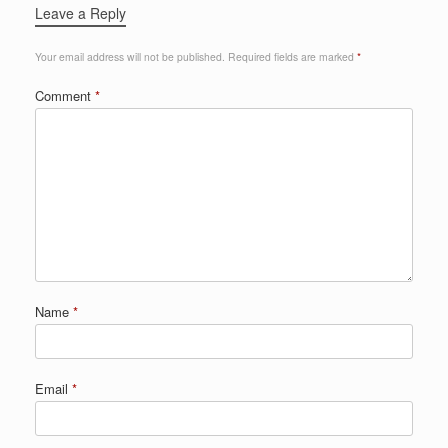
Leave a Reply
Your email address will not be published.
Required fields are marked
*
Comment
*
Name
*
Email
*