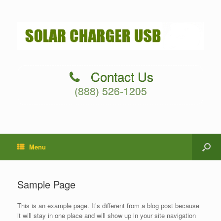
Contact Us
(888) 526-1205
Menu
Sample Page
This is an example page. It’s different from a blog post because
it will stay in one place and will show up in your site navigation