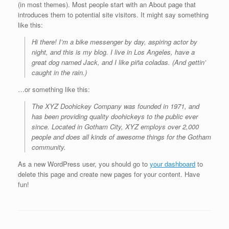
(in most themes). Most people start with an About page that
introduces them to potential site visitors. It might say something
like this:
Hi there! I’m a bike messenger by day, aspiring actor by
night, and this is my blog. I live in Los Angeles, have a
great dog named Jack, and I like piña coladas. (And gettin’
caught in the rain.)
…or something like this:
The XYZ Doohickey Company was founded in 1971, and
has been providing quality doohickeys to the public ever
since. Located in Gotham City, XYZ employs over 2,000
people and does all kinds of awesome things for the Gotham
community.
As a new WordPress user, you should go to
your dashboard
to
delete this page and create new pages for your content. Have
fun!