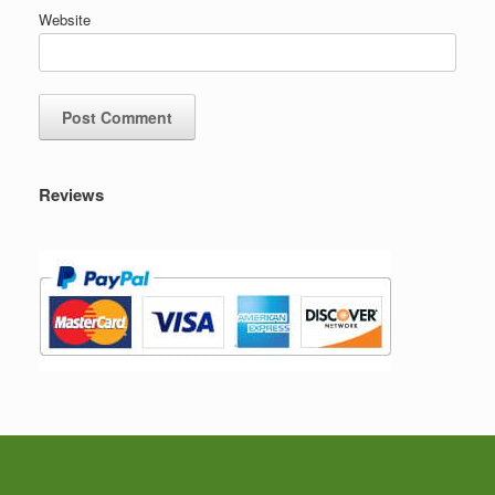
Website
Reviews